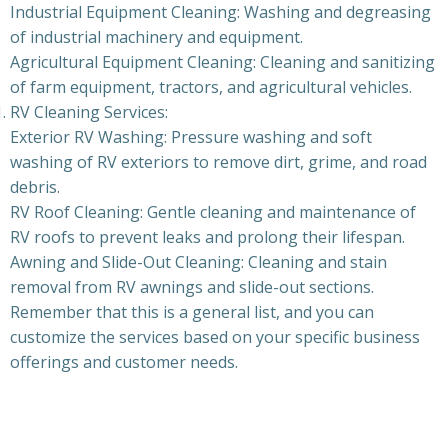
Industrial Equipment Cleaning: Washing and degreasing
of industrial machinery and equipment.
Agricultural Equipment Cleaning: Cleaning and sanitizing
of farm equipment, tractors, and agricultural vehicles.
RV Cleaning Services:
Exterior RV Washing: Pressure washing and soft
washing of RV exteriors to remove dirt, grime, and road
debris.
RV Roof Cleaning: Gentle cleaning and maintenance of
RV roofs to prevent leaks and prolong their lifespan.
Awning and Slide-Out Cleaning: Cleaning and stain
removal from RV awnings and slide-out sections.
Remember that this is a general list, and you can
customize the services based on your specific business
offerings and customer needs.