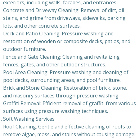
exteriors, including walls, facades, and entrances.
Concrete and Driveway Cleaning: Removal of dirt, oil
stains, and grime from driveways, sidewalks, parking
lots, and other concrete surfaces.
Deck and Patio Cleaning: Pressure washing and
restoration of wooden or composite decks, patios, and
outdoor furniture.
Fence and Gate Cleaning: Cleaning and revitalizing
fences, gates, and other outdoor structures.
Pool Area Cleaning: Pressure washing and cleaning of
pool decks, surrounding areas, and pool furniture.
Brick and Stone Cleaning: Restoration of brick, stone,
and masonry surfaces through pressure washing.
Graffiti Removal: Efficient removal of graffiti from various
surfaces using pressure washing techniques.
Soft Washing Services:
Roof Cleaning: Gentle and effective cleaning of roofs to
remove algae, moss, and stains without causing damage.