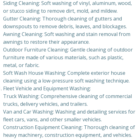
Siding Cleaning: Soft washing of vinyl, aluminum, wood,
or stucco siding to remove dirt, mold, and mildew.
Gutter Cleaning: Thorough cleaning of gutters and
downspouts to remove debris, leaves, and blockages.
Awning Cleaning: Soft washing and stain removal from
awnings to restore their appearance.
Outdoor Furniture Cleaning: Gentle cleaning of outdoor
furniture made of various materials, such as plastic,
metal, or fabric.
Soft Wash House Washing: Complete exterior house
cleaning using a low-pressure soft washing technique.
Fleet Vehicle and Equipment Washing:
Truck Washing: Comprehensive cleaning of commercial
trucks, delivery vehicles, and trailers.
Van and Car Washing: Washing and detailing services for
fleet cars, vans, and other smaller vehicles.
Construction Equipment Cleaning: Thorough cleaning of
heavy machinery, construction equipment, and vehicles.