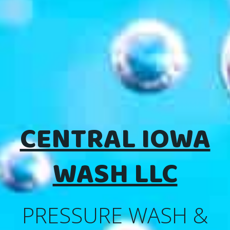
CENTRAL IOWA
WASH LLC
PRESSURE WASH &