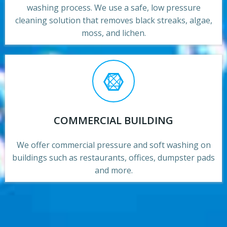
washing process. We use a safe, low pressure
cleaning solution that removes black streaks, algae,
moss, and lichen.
COMMERCIAL BUILDING
We offer commercial pressure and soft washing on
buildings such as restaurants, offices, dumpster pads
and more.