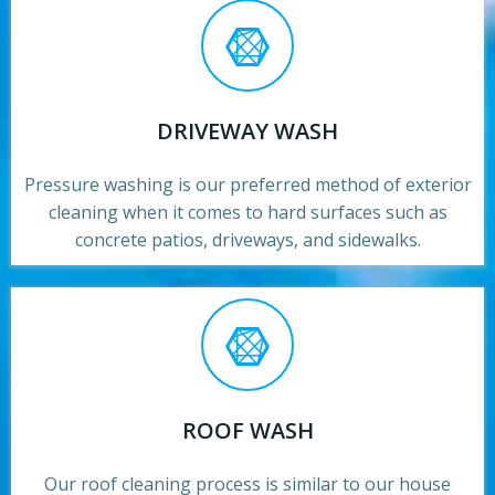
DRIVEWAY WASH
Pressure washing is our preferred method of exterior
cleaning when it comes to hard surfaces such as
concrete patios, driveways, and sidewalks.
ROOF WASH
Our roof cleaning process is similar to our house