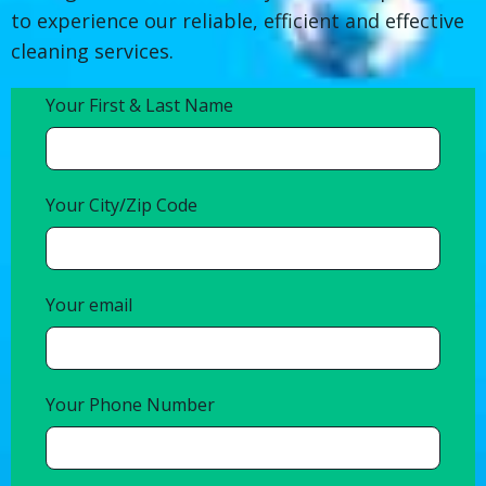
to experience our reliable, efficient and effective
cleaning services.
Your First & Last Name
Your City/Zip Code
Your email
Your Phone Number