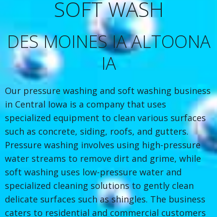
SOFT WASH
DES MOINES IA ALTOONA
IA
Our pressure washing and soft washing business
in Central Iowa is a company that uses
specialized equipment to clean various surfaces
such as concrete, siding, roofs, and gutters.
Pressure washing involves using high-pressure
water streams to remove dirt and grime, while
soft washing uses low-pressure water and
specialized cleaning solutions to gently clean
delicate surfaces such as shingles. The business
caters to residential and commercial customers