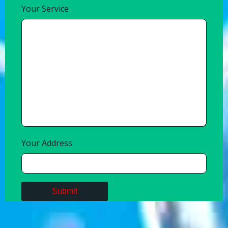
Your Service
Your Address