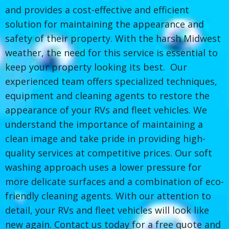
and provides a cost-effective and efficient
solution for maintaining the appearance and
safety of their property. With the harsh Midwest
weather, the need for this service is essential to
keep your property looking its best. Our
experienced team offers specialized techniques,
equipment and cleaning agents to restore the
appearance of your RVs and fleet vehicles. We
understand the importance of maintaining a
clean image and take pride in providing high-
quality services at competitive prices. Our soft
washing approach uses a lower pressure for
more delicate surfaces and a combination of eco-
friendly cleaning agents. With our attention to
detail, your RVs and fleet vehicles will look like
new again. Contact us today for a free quote and