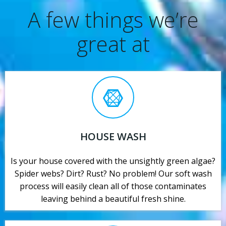
A few things we’re
great at
HOUSE WASH
Is your house covered with the unsightly green algae?
Spider webs? Dirt? Rust? No problem! Our soft wash
process will easily clean all of those contaminates
leaving behind a beautiful fresh shine.